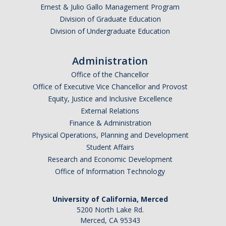
Ernest & Julio Gallo Management Program
Division of Graduate Education
Division of Undergraduate Education
Administration
Office of the Chancellor
Office of Executive Vice Chancellor and Provost
Equity, Justice and Inclusive Excellence
External Relations
Finance & Administration
Physical Operations, Planning and Development
Student Affairs
Research and Economic Development
Office of Information Technology
University of California, Merced
5200 North Lake Rd.
Merced, CA 95343