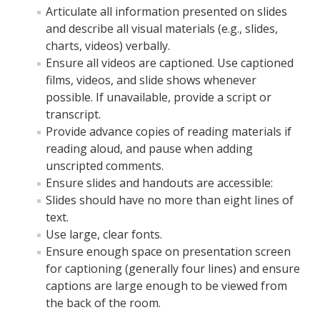
Articulate all information presented on slides
and describe all visual materials (e.g., slides,
DIRECTORY
charts, videos) verbally.
APPLY
GIVE
Ensure all videos are captioned. Use captioned
films, videos, and slide shows whenever
possible. If unavailable, provide a script or
transcript.
Provide advance copies of reading materials if
reading aloud, and pause when adding
unscripted comments.
Ensure slides and handouts are accessible:
Slides should have no more than eight lines of
text.
Use large, clear fonts.
Ensure enough space on presentation screen
for captioning (generally four lines) and ensure
captions are large enough to be viewed from
the back of the room.