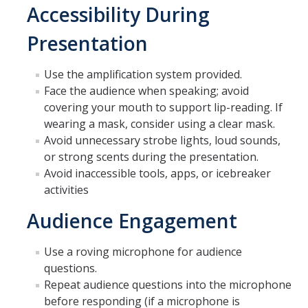
Accessibility During
Presentation
Use the amplification system provided.
Face the audience when speaking; avoid
covering your mouth to support lip-reading. If
wearing a mask, consider using a clear mask.
Avoid unnecessary strobe lights, loud sounds,
or strong scents during the presentation.
Avoid inaccessible tools, apps, or icebreaker
activities
Audience Engagement
Use a roving microphone for audience
questions.
Repeat audience questions into the microphone
before responding (if a microphone is