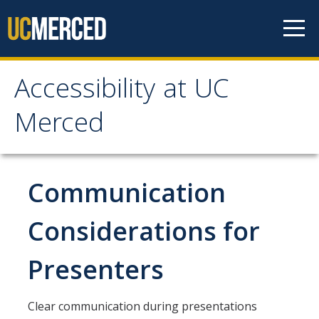
Skip to content
Accessibility at UC
Accessibility at UC
Merced
Merced
About
Communication
Contacts
Considerations for
Accessibility Resource Group
Presenters
Accommodations
Clear communication during presentations
Students