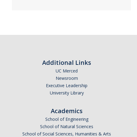
Additional Links
UC Merced
Newsroom
Executive Leadership
University Library
Academics
School of Engineering
School of Natural Sciences
School of Social Sciences, Humanities & Arts