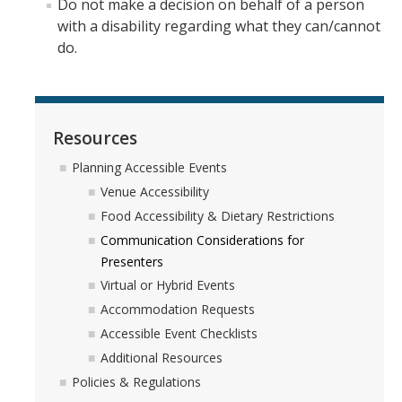
Do not make a decision on behalf of a person
with a disability regarding what they can/cannot
do.
Resources
Planning Accessible Events
Venue Accessibility
Food Accessibility & Dietary Restrictions
Communication Considerations for
Presenters
Virtual or Hybrid Events
Accommodation Requests
Accessible Event Checklists
Additional Resources
Policies & Regulations