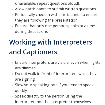
unavailable, repeat questions aloud).
Allow participants to submit written questions.
Periodically check in with participants to ensure
they are following the presentation.
Ensure that only one person speaks at a time
during discussions.
Working with Interpreters
and Captioners
Ensure interpreters are visible, even when lights
are dimmed.
Do not walk in front of interpreters while they
are signing.
Slow your speaking rate if you tend to speak
quickly.
Speak directly to the person using the
interpreter, not the interpreter themselves.