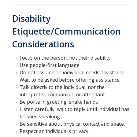
Disability
Etiquette/Communication
Considerations
Focus on the person, not their disability.
Use people-first language
Do not assume an individual needs assistance.
Wait to be asked before offering assistance.
Talk directly to the individual, not the
interpreter, companion, or attendant.
Be polite in greeting; shake hands.
Listen carefully, wait to reply until individual has
finished speaking.
Be sensitive about physical contact and space.
Respect an individual’s privacy.