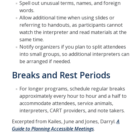
Spell out unusual terms, names, and foreign
words.
Allow additional time when using slides or
referring to handouts, as participants cannot
watch the interpreter and read materials at the
same time.
Notify organizers if you plan to split attendees
into small groups, so additional interpreters can
be arranged if needed.
Breaks and Rest Periods
For longer programs, schedule regular breaks
approximately every hour to hour and a half to
accommodate attendees, service animals,
interpreters, CART providers, and note takers.
​​​Excerpted from Kailes, June and Jones, Darryl.
A
Guide to Planning Accessible Meetings
.