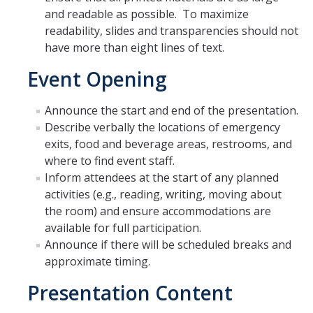
and readable as possible. To maximize
ADA Title II and Policy IMT-1300
readability, slides and transparencies should not
Creating Content Checklists
have more than eight lines of text.
YuJa Panorama / CatCourse Accessibility
Event Opening
Website Accessibility Tips & Tricks
Announce the start and end of the presentation.
Describe verbally the locations of emergency
exits, food and beverage areas, restrooms, and
Barriers & Grievances
where to find event staff.
Report a Barrier
Inform attendees at the start of any planned
activities (e.g., reading, writing, moving about
Grievances
the room) and ensure accommodations are
available for full participation.
Announce if there will be scheduled breaks and
Resources
approximate timing.
Planning Accessible Events
Presentation Content
Policies & Regulations