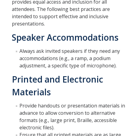
provides equal access and inclusion for all
Employees
attendees. The following best practices are
intended to support effective and inclusive
Visitors
presentations.
Speaker Accommodations
Getting Around
Always ask invited speakers if they need any
Athletics & Recreation
accommodations (e.g., a ramp, a podium
Emergency Preparedness
adjustment, a specific type of microphone).
Library
Printed and Electronic
Transportation & Parking
Materials
Provide handouts or presentation materials in
Digital Accessibility
advance to allow conversion to alternative
Quick Keys to Digital Accessibility
formats (e.g., large print, Braille, accessible
electronic files).
Digital Accessibility Consultation
Ensure that all printed materials are as large