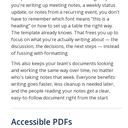
you're writing up meeting notes, a weekly status
update, or notes from a recurring event, you don't
have to remember which font means "this is a
heading" or how to set up a table the right way.
The template already knows. That frees you up to
focus on what you're actually writing about — the
discussion, the decisions, the next steps — instead
of fussing with formatting.
This also keeps your team's documents looking
and working the same way over time, no matter
who's taking notes that week. Everyone benefits:
writing goes faster, less cleanup is needed later,
and the people reading your notes get a clear,
easy-to-follow document right from the start.
Accessible PDFs