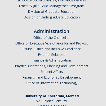
School of Social Sciences, Humanities & Arts
Ernest & Julio Gallo Management Program
Division of Graduate Education
Division of Undergraduate Education
Administration
Office of the Chancellor
Office of Executive Vice Chancellor and Provost
Equity, Justice and Inclusive Excellence
External Relations
Finance & Administration
Physical Operations, Planning and Development
Student Affairs
Research and Economic Development
Office of Information Technology
University of California, Merced
5200 North Lake Rd.
Merced, CA 95343