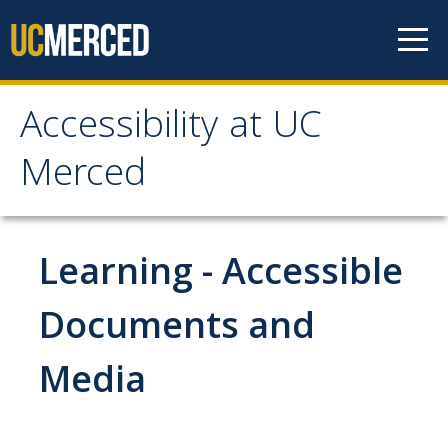
Skip to content
Accessibility at UC
Accessibility at UC
Merced
Merced
About
Learning - Accessible
Contacts
Documents and
Accessibility Resource Group
Media
Accommodations
Students