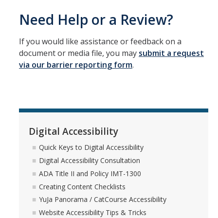
Need Help or a Review?
If you would like assistance or feedback on a
document or media file, you may
submit a request
via our barrier reporting form
.
Digital Accessibility
Quick Keys to Digital Accessibility
Digital Accessibility Consultation
ADA Title II and Policy IMT-1300
Creating Content Checklists
YuJa Panorama / CatCourse Accessibility
Website Accessibility Tips & Tricks