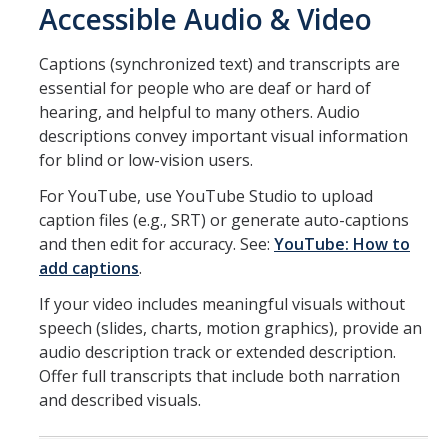
Accessible Audio & Video
Captions (synchronized text) and transcripts are
essential for people who are deaf or hard of
hearing, and helpful to many others. Audio
descriptions convey important visual information
for blind or low-vision users.
For YouTube, use YouTube Studio to upload
caption files (e.g., SRT) or generate auto-captions
and then edit for accuracy. See:
YouTube: How to
add captions
.
If your video includes meaningful visuals without
speech (slides, charts, motion graphics), provide an
audio description track or extended description.
Offer full transcripts that include both narration
and described visuals.