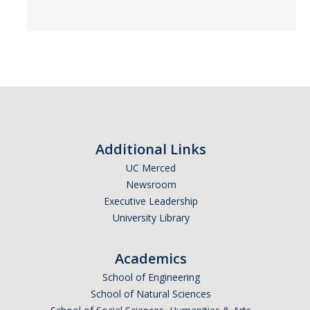
Additional Links
UC Merced
Newsroom
Executive Leadership
University Library
Academics
School of Engineering
School of Natural Sciences