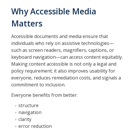
Employees
Why Accessible Media
Visitors
Matters
Accessible documents and media ensure that
Getting Around
individuals who rely on assistive technologies—
Athletics & Recreation
such as screen readers, magnifiers, captions, or
keyboard navigation—can access content equitably.
Emergency Preparedness
Making content accessible is not only a legal and
policy requirement; it also improves usability for
Library
everyone, reduces remediation costs, and signals a
Transportation & Parking
commitment to inclusion.
Everyone benefits from better:
Digital Accessibility
structure
navigation
Quick Keys to Digital Accessibility
clarity
Digital Accessibility Consultation
error reduction