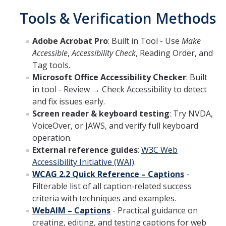
Tools & Verification Methods
Adobe Acrobat Pro
: Built in Tool - Use
Make
Accessible
,
Accessibility Check
, Reading Order, and
Tag tools.
Microsoft Office Accessibility Checker
: Built
in tool - Review → Check Accessibility to detect
and fix issues early.
Screen reader & keyboard testing
: Try NVDA,
VoiceOver, or JAWS, and verify full keyboard
operation.
External reference guides
:
W3C Web
Accessibility Initiative (WAI)
.
WCAG 2.2 Quick Reference – Captions
-
Filterable list of all caption‑related success
criteria with techniques and examples.
WebAIM – Captions
- Practical guidance on
creating, editing, and testing captions for web