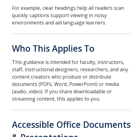
ADA Title II and Policy IMT-1300
For example, clear headings help all readers scan
quickly; captions support viewing in noisy
Creating Content Checklists
environments and aid language learners.
YuJa Panorama / CatCourse Accessibility
Website Accessibility Tips & Tricks
Who This Applies To
This guidance is intended for faculty, instructors,
Barriers & Grievances
staff, instructional designers, researchers, and any
Report a Barrier
content creators who produce or distribute
documents (PDFs, Word, PowerPoint) or media
Grievances
(audio, video). If you share downloadable or
streaming content, this applies to you.
Resources
Planning Accessible Events
Accessible Office Documents
Policies & Regulations