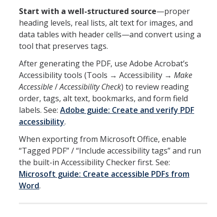
Start with a well-structured source
—proper
heading levels, real lists, alt text for images, and
data tables with header cells—and convert using a
tool that preserves tags.
After generating the PDF, use Adobe Acrobat’s
Accessibility tools (Tools → Accessibility →
Make
Accessible
/
Accessibility Check
) to review reading
order, tags, alt text, bookmarks, and form field
labels. See:
Adobe guide: Create and verify PDF
accessibility
.
When exporting from Microsoft Office, enable
“Tagged PDF” / “Include accessibility tags” and run
the built-in Accessibility Checker first. See:
Microsoft guide: Create accessible PDFs from
Word
.