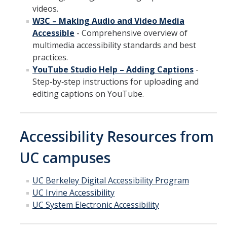
videos.
W3C – Making Audio and Video Media
Accessible
- Comprehensive overview of
multimedia accessibility standards and best
practices.
YouTube Studio Help – Adding Captions
-
Step‑by‑step instructions for uploading and
editing captions on YouTube.
Accessibility Resources from
UC campuses
UC Berkeley Digital Accessibility Program
UC Irvine Accessibility
UC System Electronic Accessibility