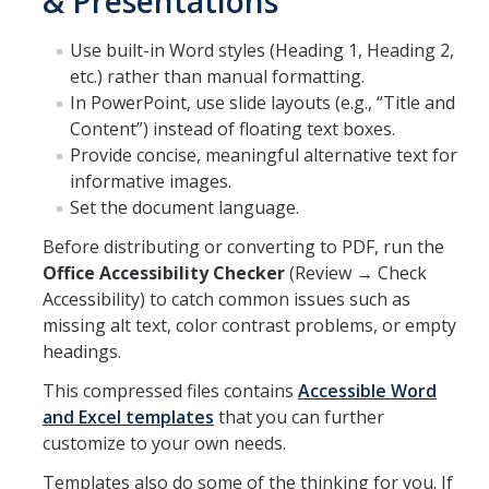
& Presentations
Use built-in Word styles (Heading 1, Heading 2,
DIRECTORY
APPLY
GIVE
etc.) rather than manual formatting.
In PowerPoint, use slide layouts (e.g., “Title and
Content”) instead of floating text boxes.
Provide concise, meaningful alternative text for
informative images.
Set the document language.
Before distributing or converting to PDF, run the
Office Accessibility Checker
(Review → Check
Accessibility) to catch common issues such as
missing alt text, color contrast problems, or empty
headings.
This compressed files contains
Accessible Word
and Excel templates
that you can further
customize to your own needs.
Templates also do some of the thinking for you. If